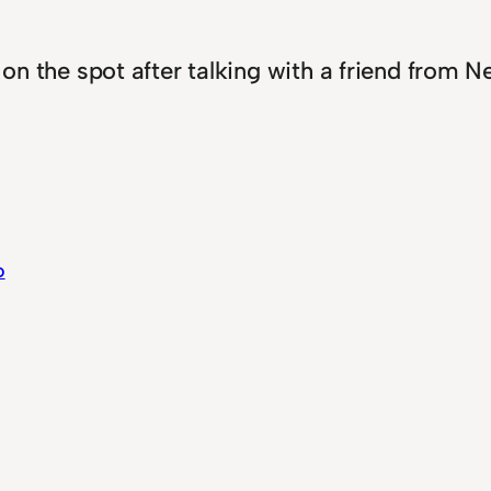
p on the spot after talking with a friend from 
o