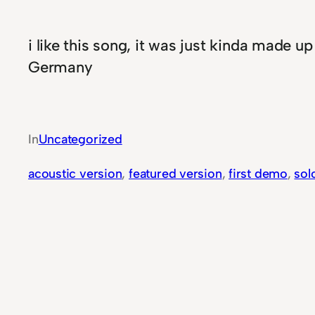
i like this song, it was just kinda made u
Germany
In
Uncategorized
acoustic version
, 
featured version
, 
first demo
, 
sol