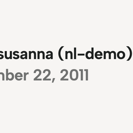
 susanna (nl-demo)
ber 22, 2011