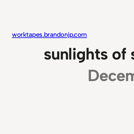
Skip
to
content
worktapes.brandonjp.com
sunlights of
Decem