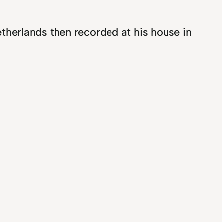
Netherlands then recorded at his house in